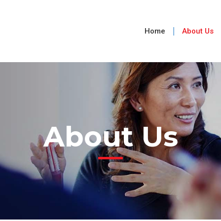
Home
About Us
About Us