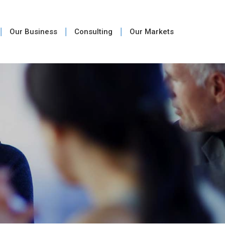
Our Business
Consulting
Our Markets