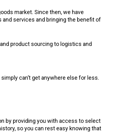
goods market. Since then, we have
s and services and bringing the benefit of
and product sourcing to logistics and
 simply can’t get anywhere else for less.
on by providing you with access to select
istory, so you can rest easy knowing that