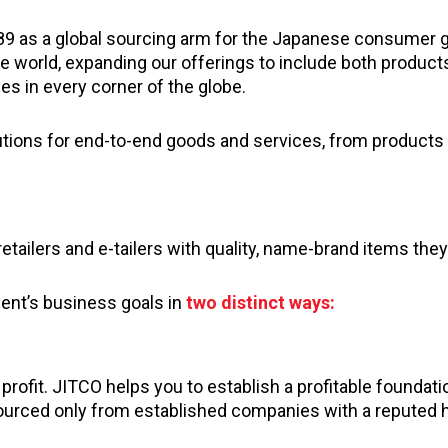
89 as a global sourcing arm for the Japanese consumer 
he world, expanding our offerings to include both product
s in every corner of the globe.
utions for end-to-end goods and services, from products 
etailers and e-tailers with quality, name-brand items they
ient’s business goals in
two distinct ways:
ofit. JITCO helps you to establish a profitable foundati
ourced only from established companies with a reputed h