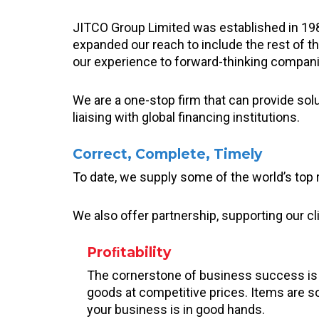
JITCO Group Limited was established in 19
expanded our reach to include the rest of t
our experience to forward-thinking companie
We are a one-stop firm that can provide sol
liaising with global financing institutions.
Correct, Complete, Timely
To date, we supply some of the world’s top r
We also offer partnership, supporting our cl
Proﬁtability
The cornerstone of business success is pr
goods at competitive prices. Items are s
your business is in good hands.