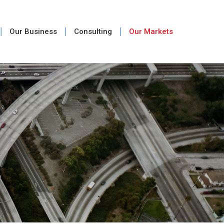
Our Business
Consulting
Our Markets