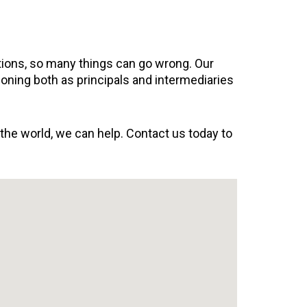
ations, so many things can go wrong. Our
ioning both as principals and intermediaries
 the world, we can help. Contact us today to