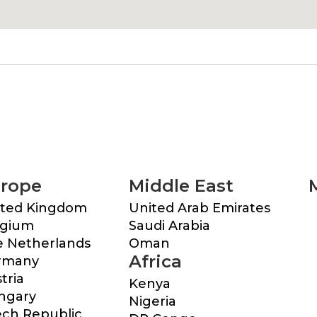
rope
Middle East
ited Kingdom
United Arab Emirates
lgium
Saudi Arabia
 Netherlands
Oman
Africa
rmany
tria
Kenya
ngary
Nigeria
ch Republic