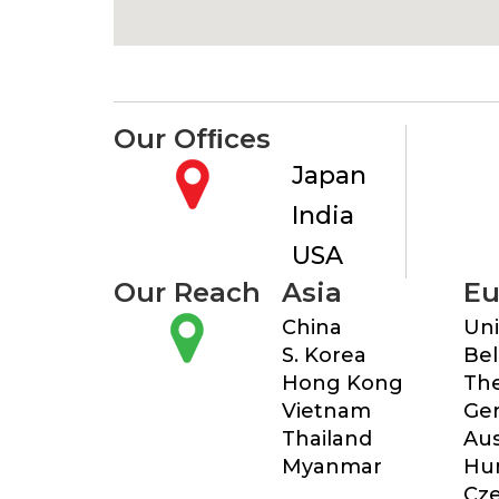
Our Ofﬁces
Japan
India
USA
Our Reach
Asia
Eu
China
Un
S. Korea
Be
Hong Kong
The
Vietnam
Ge
Thailand
Aus
Myanmar
Hu
Cze