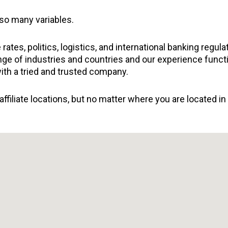
 so many variables.
tes, politics, logistics, and international banking regul
ange of industries and countries and our experience funct
with a tried and trusted company.
ffiliate locations, but no matter where you are located in