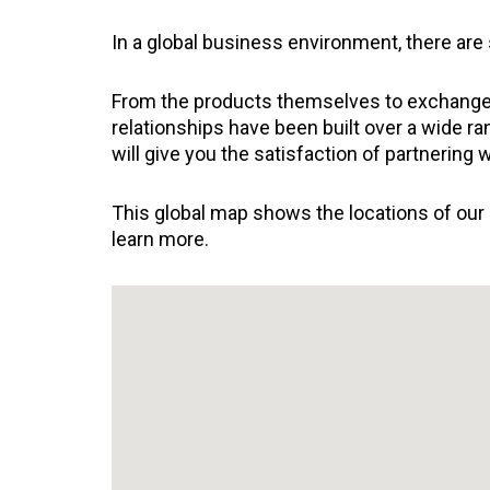
In a global business environment, there are
From the products themselves to exchange ra
relationships have been built over a wide r
will give you the satisfaction of partnering 
This global map shows the locations of our a
learn more.