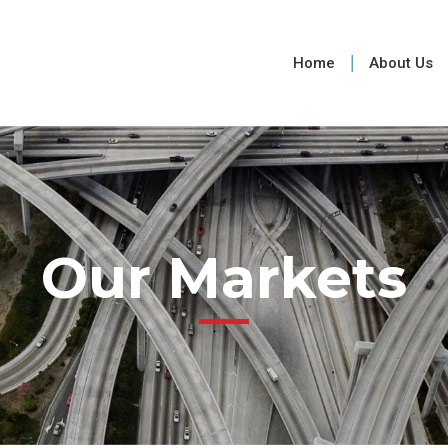
Home
About Us
Our Markets